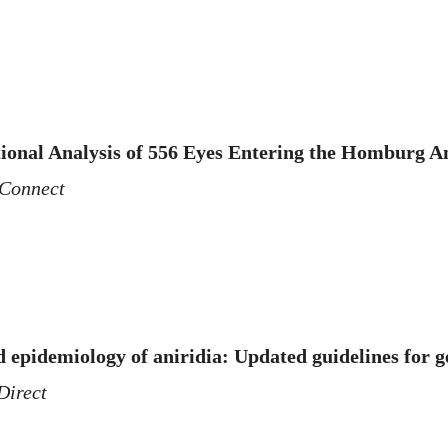
tional Analysis of 556 Eyes Entering the Homburg A
Connect
 epidemiology of aniridia: Updated guidelines for g
Direct