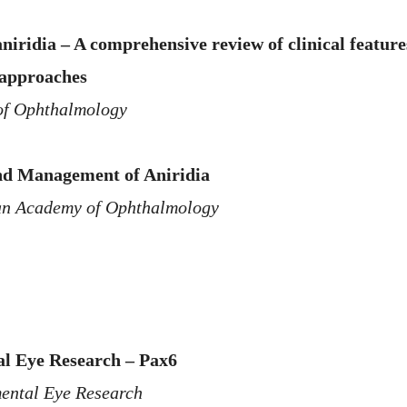
niridia – A comprehensive review of clinical featur
 approaches
of Ophthalmology
nd Management of Aniridia
n Academy of Ophthalmology
l Eye Research – Pax6
ental Eye Research