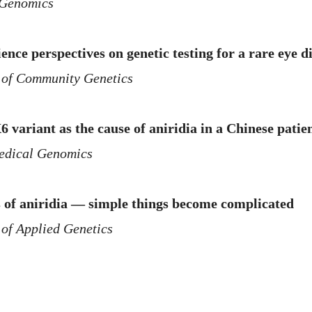
Genomics
ence perspectives on genetic testing for a rare eye d
 of Community Genetics
 variant as the cause of aniridia in a Chinese pat
dical Genomics
s of aniridia — simple things become complicated
 of Applied Genetics