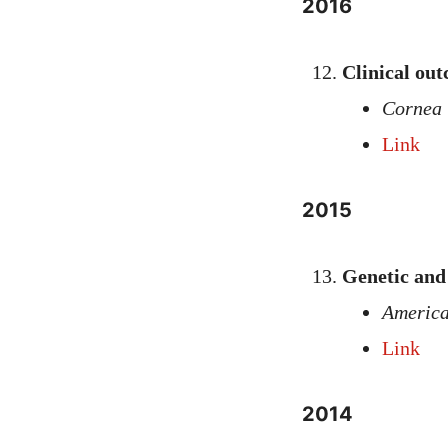
2016
Clinical out
Cornea
Link
2015
Genetic and 
America
Link
2014