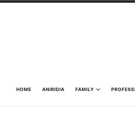
Skip
to
content
HOME
ANIRIDIA
FAMILY
PROFESS