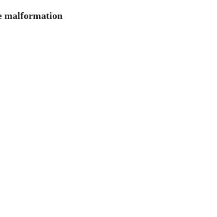
ue malformation