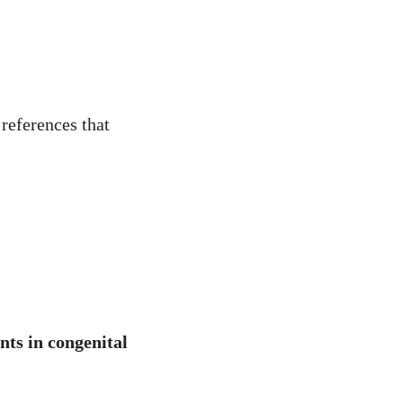
 references that
nts in congenital