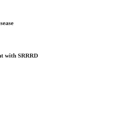
isease
ient with SRRRD