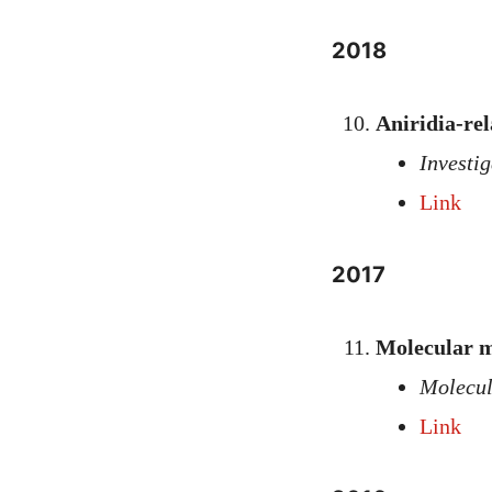
2018
Aniridia-re
Investi
Link
2017
Molecular m
Molecul
Link