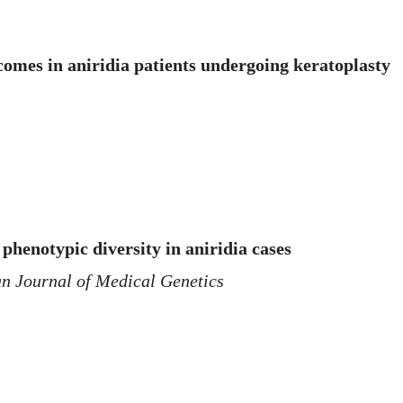
comes in aniridia patients undergoing keratoplasty
phenotypic diversity in aniridia cases
n Journal of Medical Genetics