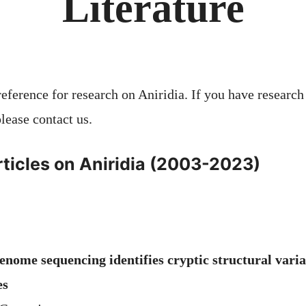
Literature
 reference for research on Aniridia. If you have research
lease contact us.
ticles on Aniridia (2003-2023)
nome sequencing identifies cryptic structural varia
es