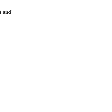
es and