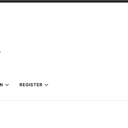
IN
REGISTER