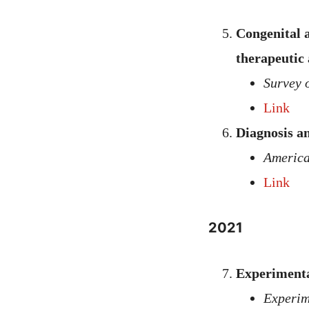
Congenital a
therapeutic
Survey 
Link
Diagnosis a
America
Link
2021
Experimenta
Experim