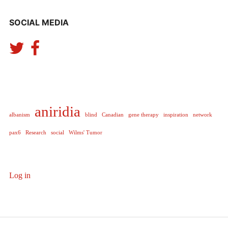
SOCIAL MEDIA
aniridia
albanism
blind
Canadian
gene therapy
inspiration
network
pax6
Research
social
Wilms' Tumor
Log in