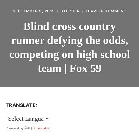
Expan
LOGIN
ON
SEPTEMBER 9, 2015
STEPHEN
LEAVE A COMMENT
child
BLIND
menu
CROS
Expan
REGISTER
Blind cross country
COUN
child
RUNN
menu
runner defying the odds,
DEFY
THE
ODDS
competing on high school
COMP
ON
team | Fox 59
HIGH
SCHO
TEAM
|
FOX
59
TRANSLATE:
Powered by
Translate