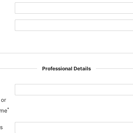
Professional Details
 or
*
ame
s