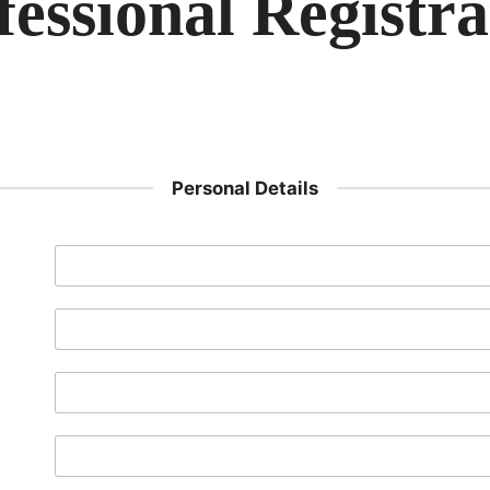
fessional Registra
Personal Details