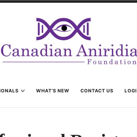
IONALS
WHAT’S NEW
CONTACT US
LOG