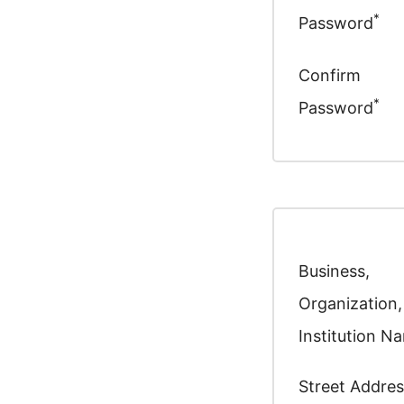
*
Password
Confirm
*
Password
Business,
Organization,
Institution N
Street Addres