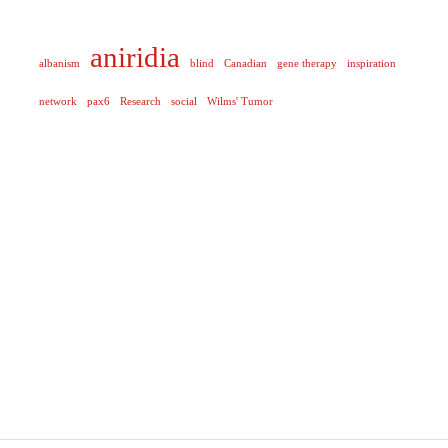
aniridia
albanism
blind
Canadian
gene therapy
inspiration
network
pax6
Research
social
Wilms' Tumor