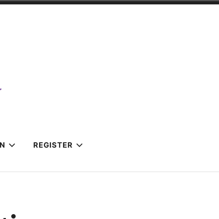
IN
REGISTER