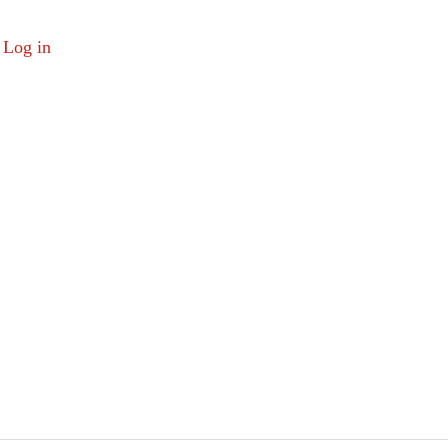
Log in