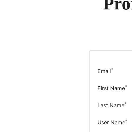
Pro
*
Email
*
First Name
*
Last Name
*
User Name