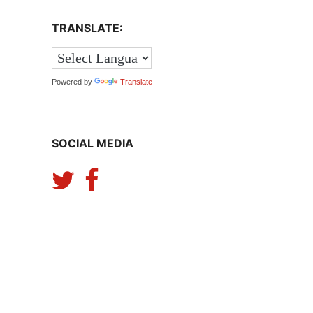
TRANSLATE:
Powered by
Translate
SOCIAL MEDIA