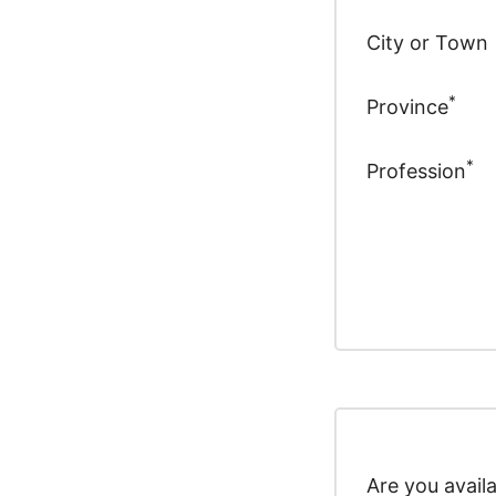
City or Town
*
Province
*
Profession
Are you avail