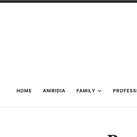
Skip
to
content
HOME
ANIRIDIA
FAMILY
PROFESS