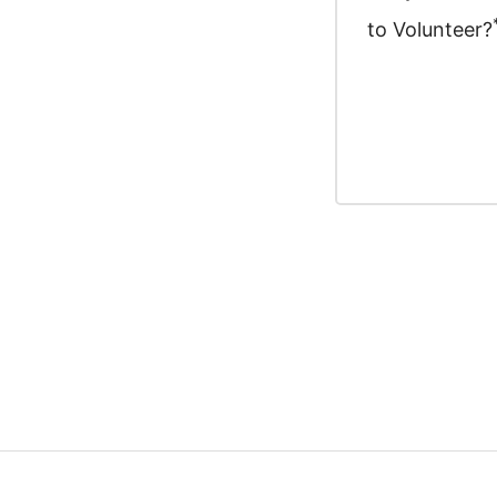
to Volunteer?