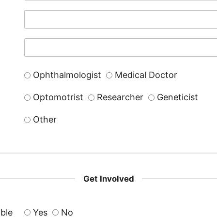
Ophthalmologist
Medical Doctor
Optomotrist
Researcher
Geneticist
Other
Get Involved
able
Yes
No