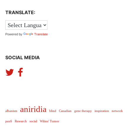
Expan
LOGIN
TRANSLATE:
child
menu
Expan
REGISTER
child
menu
Powered by
Translate
SOCIAL MEDIA
aniridia
albanism
blind
Canadian
gene therapy
inspiration
network
pax6
Research
social
Wilms' Tumor