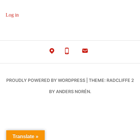
Log in
PROUDLY POWERED BY WORDPRESS
|
THEME: RADCLIFFE 2
BY
ANDERS NORÉN
.
Translate »