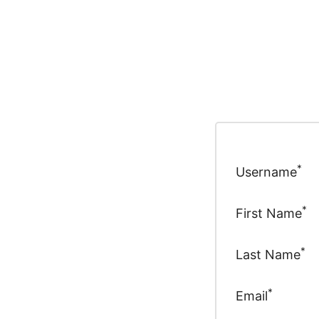
*
Username
*
First Name
*
Last Name
*
Email