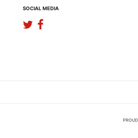
SOCIAL MEDIA
PROUD