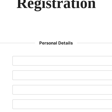
Registration
Personal Details