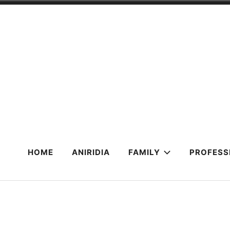
Skip
to
content
HOME
ANIRIDIA
FAMILY
PROFESS