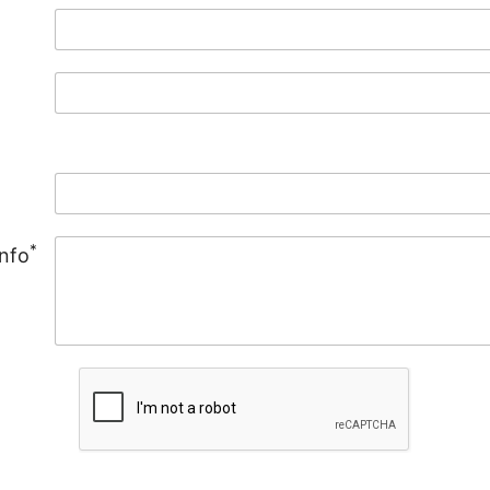
*
Info