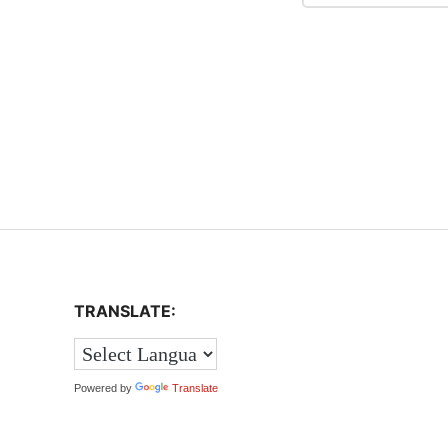
TRANSLATE:
Powered by
Translate