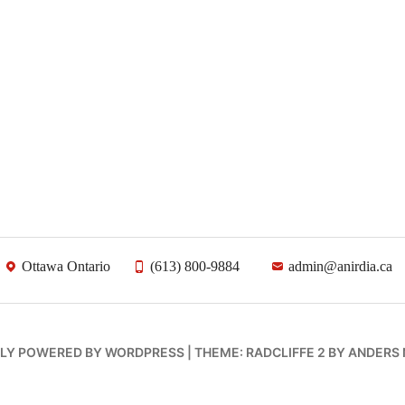
Ottawa Ontario
(613) 800-9884
admin@anirdia.ca
LY POWERED BY WORDPRESS
|
THEME: RADCLIFFE 2 BY
ANDERS