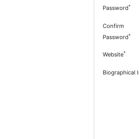
*
Password
Confirm
*
Password
*
Website
Biographical 