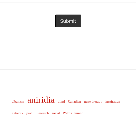
aniridia
albanism
blind
Canadian
gene therapy
inspiration
network
pax6
Research
social
Wilms' Tumor