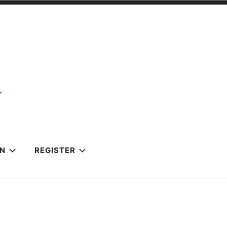
IN
REGISTER