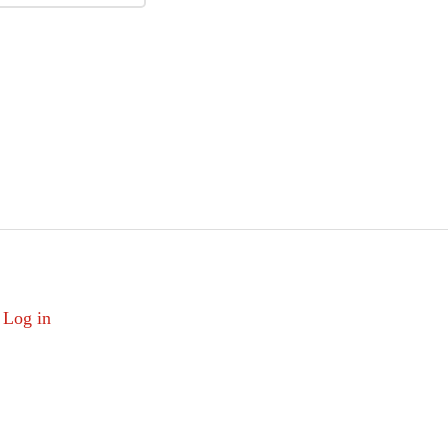
Log in