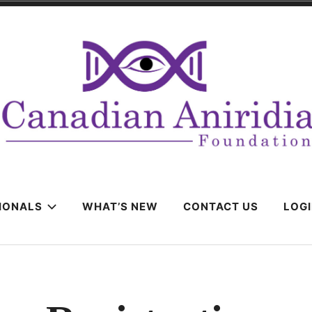
IONALS
WHAT’S NEW
CONTACT US
LOG