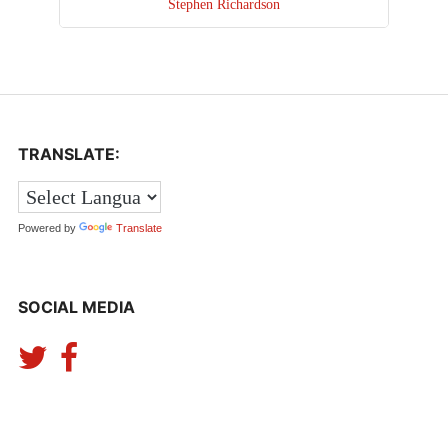
Stephen Richardson
TRANSLATE:
Powered by
Translate
SOCIAL MEDIA