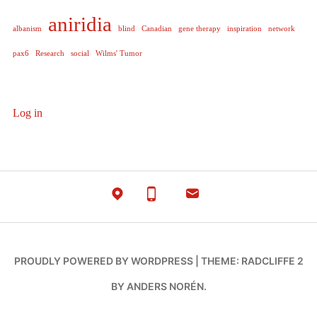
aniridia
albanism
blind
Canadian
gene therapy
inspiration
network
pax6
Research
social
Wilms' Tumor
Log in
PROUDLY POWERED BY WORDPRESS
|
THEME: RADCLIFFE 2
BY
ANDERS NORÉN
.