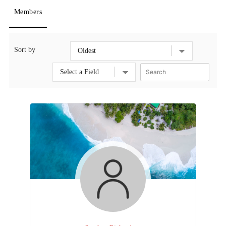
Members
Sort by