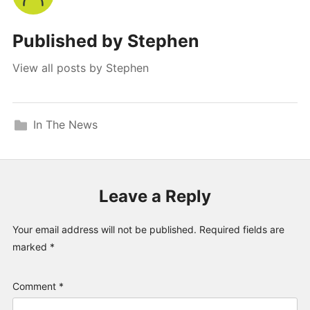
Published by
Stephen
View all posts by Stephen
In The News
Leave a Reply
Your email address will not be published.
Required fields are
marked
*
Comment
*