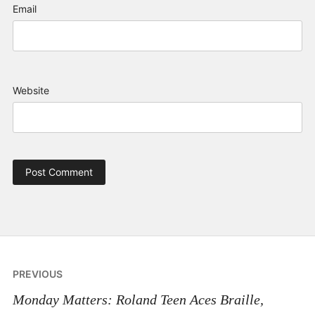
Email
Website
Post
PREVIOUS
navigation
Monday Matters: Roland Teen Aces Braille,