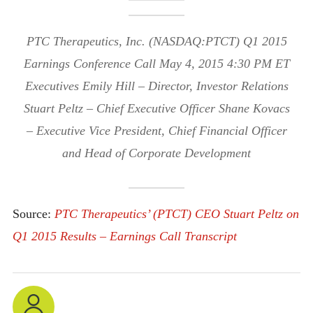
PTC Therapeutics, Inc. (NASDAQ:PTCT) Q1 2015
Earnings Conference Call May 4, 2015 4:30 PM ET
Executives Emily Hill – Director, Investor Relations
Stuart Peltz – Chief Executive Officer Shane Kovacs
– Executive Vice President, Chief Financial Officer
and Head of Corporate Development
Source:
PTC Therapeutics’ (PTCT) CEO Stuart Peltz on
Q1 2015 Results – Earnings Call Transcript