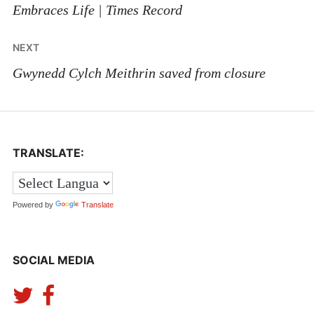
Embraces Life | Times Record
NEXT
Gwynedd Cylch Meithrin saved from closure
TRANSLATE:
Powered by
Translate
SOCIAL MEDIA