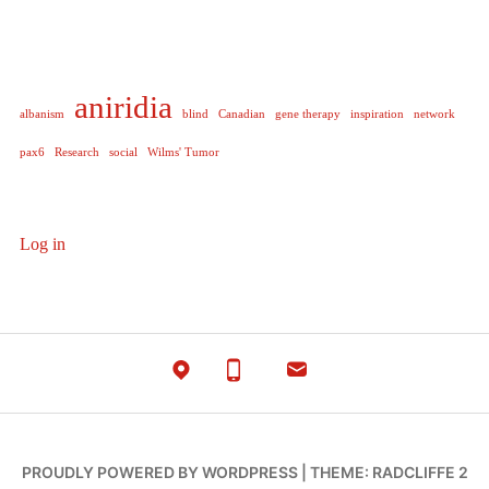
aniridia
albanism
blind
Canadian
gene therapy
inspiration
network
pax6
Research
social
Wilms' Tumor
Log in
PROUDLY POWERED BY WORDPRESS
|
THEME: RADCLIFFE 2