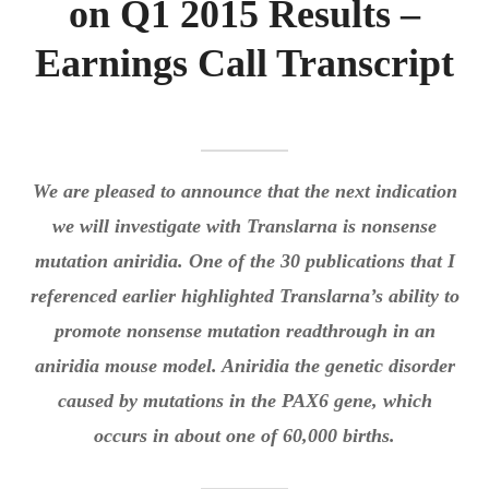
on Q1 2015 Results –
Q1
Expan
LOGIN
2015
Earnings Call Transcript
child
RESULTS
menu
–
Expan
REGISTER
EARNING
child
CALL
menu
TRANSCR
We are pleased to announce that the next indication
we will investigate with Translarna is nonsense
mutation aniridia. One of the 30 publications that I
referenced earlier highlighted Translarna’s ability to
promote nonsense mutation readthrough in an
aniridia mouse model. Aniridia the genetic disorder
caused by mutations in the PAX6 gene, which
occurs in about one of 60,000 births.