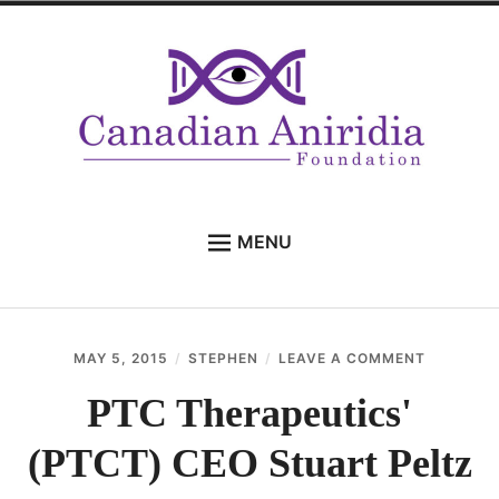
Skip
to
content
MENU
HOME
ANIRIDIA
ON
MAY 5, 2015
STEPHEN
LEAVE A COMMENT
Expan
FAMILY
PTC
child
THERAPE
PTC Therapeutics'
menu
Expan
PROFESSIONALS
(PTCT)
child
CEO
(PTCT) CEO Stuart Peltz
menu
WHAT’S NEW
STUART
PELTZ
CONTACT US
ON